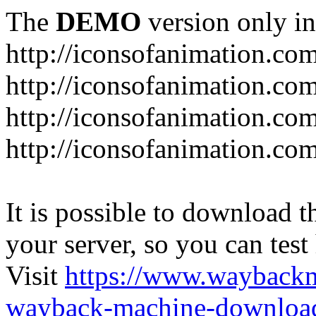
The
DEMO
version only in
http://iconsofanimation.co
http://iconsofanimation.co
http://iconsofanimation.com
http://iconsofanimation.co
It is possible to download th
your server, so you can test
Visit
https://www.wayback
wayback-machine-download