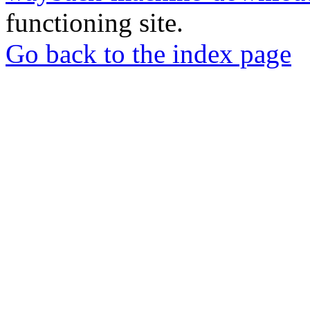
functioning site.
Go back to the index page